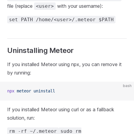
file (replace
with your username):
<user>
set PATH /home/<user>/.meteor $PATH
Uninstalling Meteor
If you installed Meteor using npx, you can remove it
by running:
bash
npx
 meteor
 uninstall
If you installed Meteor using curl or as a fallback
solution, run:
rm -rf ~/.meteor
sudo rm