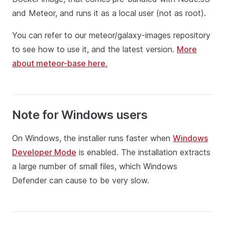
and Meteor, and runs it as a local user (not as root).
You can refer to our meteor/galaxy-images repository
to see how to use it, and the latest version.
More
about meteor-base here.
Note for Windows users
On Windows, the installer runs faster when
Windows
Developer Mode
is enabled. The installation extracts
a large number of small files, which Windows
Defender can cause to be very slow.