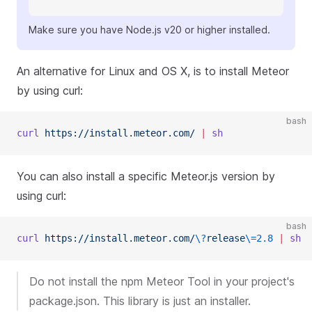
Make sure you have Node.js v20 or higher installed.
An alternative for Linux and OS X, is to install Meteor
by using curl:
bash
curl
 https://install.meteor.com/
 |
 sh
You can also install a specific Meteor.js version by
using curl:
bash
curl
 https://install.meteor.com/
\?
release
\=
2.8
 |
 sh
Do not install the npm Meteor Tool in your project's
package.json. This library is just an installer.