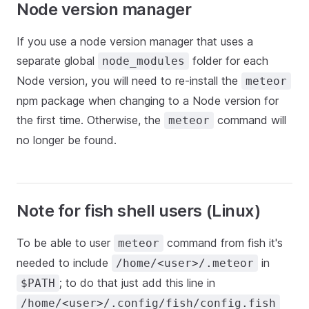
Node version manager
If you use a node version manager that uses a
separate global
folder for each
node_modules
Node version, you will need to re-install the
meteor
npm package when changing to a Node version for
the first time. Otherwise, the
command will
meteor
no longer be found.
Note for fish shell users (Linux)
To be able to user
command from fish it's
meteor
needed to include
in
/home/<user>/.meteor
; to do that just add this line in
$PATH
/home/<user>/.config/fish/config.fish