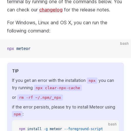
terminal by running one of the commands below. You
can check our
changelog
for the release notes.
For Windows, Linux and OS X, you can run the
following command:
bash
npx
 meteor
TIP
If you get an error with the installation
you can
npx
try running
npx clear-npx-cache
or
rm -rf ~/.npm/_npx
if the error persists, please try to install Meteor using
:
npm
bash
npm
 install
 -g
 meteor
 --foreground-script