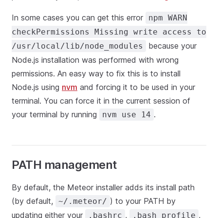
In some cases you can get this error
npm WARN
checkPermissions Missing write access to
because your
/usr/local/lib/node_modules
Node.js installation was performed with wrong
permissions. An easy way to fix this is to install
Node.js using
nvm
and forcing it to be used in your
terminal. You can force it in the current session of
your terminal by running
.
nvm use 14
PATH management
By default, the Meteor installer adds its install path
(by default,
) to your PATH by
~/.meteor/
updating either your
,
,
.bashrc
.bash_profile