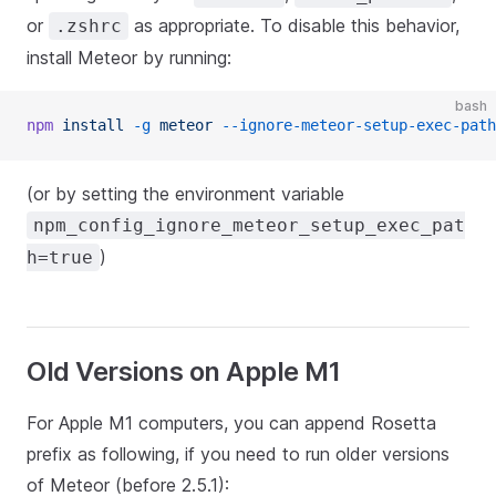
or
as appropriate. To disable this behavior,
.zshrc
install Meteor by running:
bash
npm
 install
 -g
 meteor
 --ignore-meteor-setup-exec-path
(or by setting the environment variable
npm_config_ignore_meteor_setup_exec_pat
)
h=true
Old Versions on Apple M1
For Apple M1 computers, you can append Rosetta
prefix as following, if you need to run older versions
of Meteor (before 2.5.1):