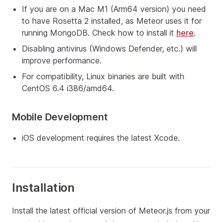
If you are on a Mac M1 (Arm64 version) you need
to have Rosetta 2 installed, as Meteor uses it for
running MongoDB. Check how to install it
here
.
Disabling antivirus (Windows Defender, etc.) will
improve performance.
For compatibility, Linux binaries are built with
CentOS 6.4 i386/amd64.
Mobile Development
iOS development requires the latest Xcode.
Installation
Install the latest official version of Meteor.js from your