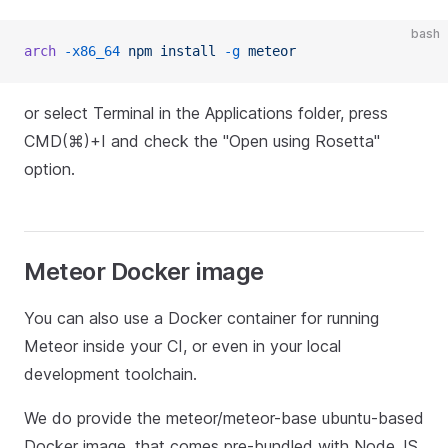
bash
arch
 -x86_64
 npm
 install
 -g
 meteor
or select Terminal in the Applications folder, press
CMD(⌘)+I and check the "Open using Rosetta"
option.
Meteor Docker image
You can also use a Docker container for running
Meteor inside your CI, or even in your local
development toolchain.
We do provide the meteor/meteor-base ubuntu-based
Docker image, that comes pre-bundled with Node.JS