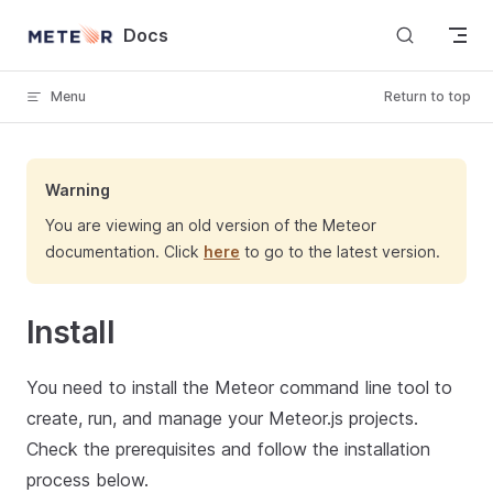
Skip to content
Docs
Menu
Return to top
Warning
You are viewing an old version of the Meteor
documentation. Click
here
to go to the latest version.
Install
You need to install the Meteor command line tool to
create, run, and manage your Meteor.js projects.
Check the prerequisites and follow the installation
process below.