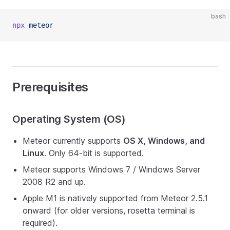
bash
npx
 meteor
Prerequisites
Operating System (OS)
Meteor currently supports
OS X, Windows, and
Linux
. Only 64-bit is supported.
Meteor supports Windows 7 / Windows Server
2008 R2 and up.
Apple M1 is natively supported from Meteor 2.5.1
onward (for older versions, rosetta terminal is
required).