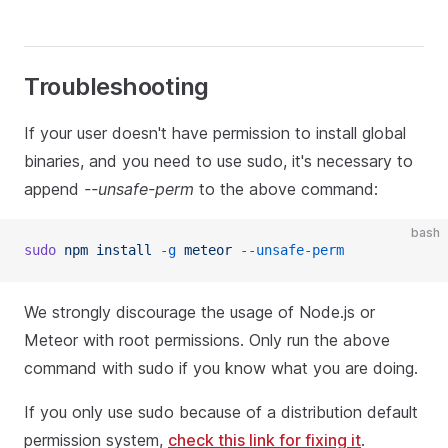
Troubleshooting
If your user doesn't have permission to install global
binaries, and you need to use sudo, it's necessary to
append
--unsafe-perm
to the above command:
bash
sudo
 npm
 install
 -g
 meteor
 --unsafe-perm
We strongly discourage the usage of Node.js or
Meteor with root permissions. Only run the above
command with sudo if you know what you are doing.
If you only use sudo because of a distribution default
permission system,
check this link for fixing it
.